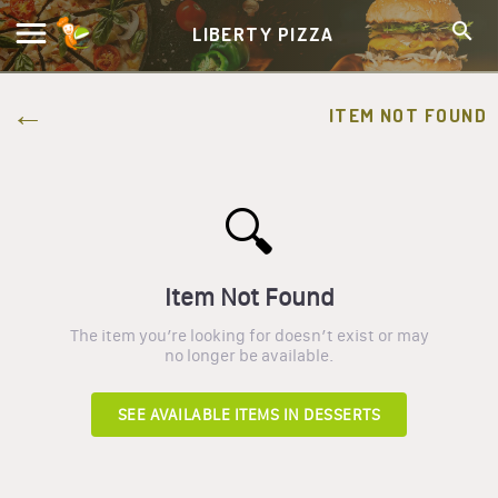
LIBERTY PIZZA
ITEM NOT FOUND
🔍
Item Not Found
The item you’re looking for doesn’t exist or may
no longer be available.
SEE AVAILABLE ITEMS IN
DESSERTS