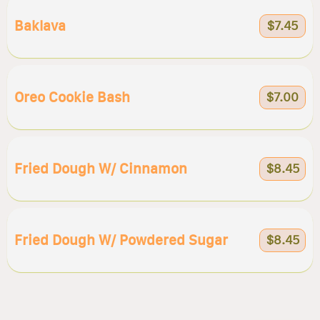
Baklava
$7.45
Oreo Cookie Bash
$7.00
Fried Dough W/ Cinnamon
$8.45
Fried Dough W/ Powdered Sugar
$8.45