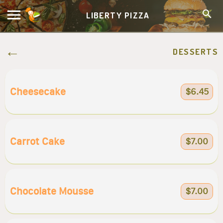
LIBERTY PIZZA
DESSERTS
Cheesecake
$6.45
Carrot Cake
$7.00
Chocolate Mousse
$7.00