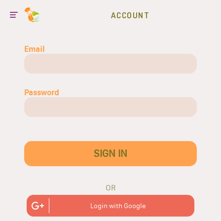
ACCOUNT
Email
Password
SIGN IN
OR
Login with Google