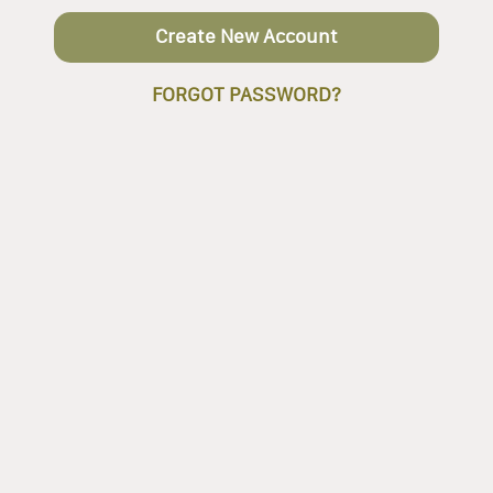
Create New Account
FORGOT PASSWORD?